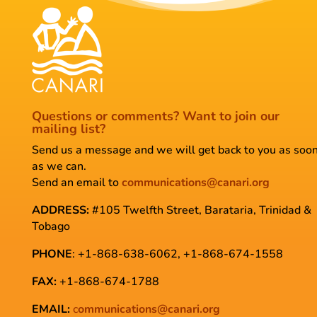
Questions or comments?
Want to join our
mailing list?
Send us a message and we will get back to you as soo
as we can.
Send an email to
communications@canari.org
ADDRESS:
#105 Twelfth Street, Barataria, Trinidad &
Tobago
PHONE
: +1-868-638-6062, +1-868-674-1558
FAX:
+1-868-674-1788
EMAIL:
c
ommunications@canari.org