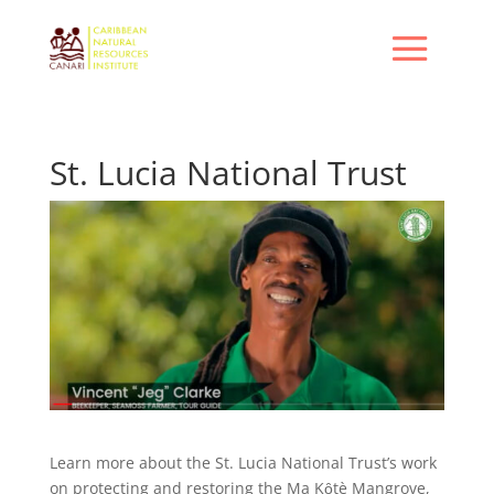
St. Lucia National Trust
Learn more about the St. Lucia National Trust’s work
on protecting and restoring the Ma Kȏtè Mangrove,