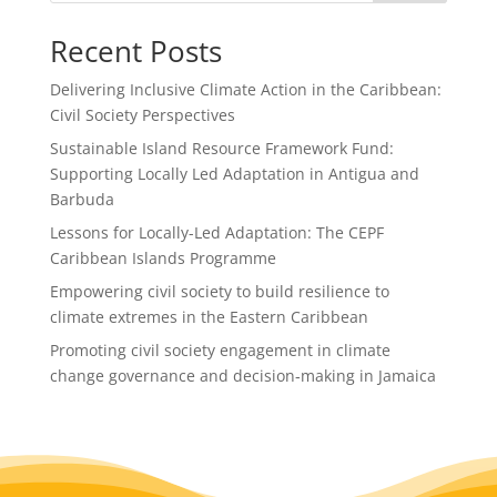
o
Recent Posts
o
k
Delivering Inclusive Climate Action in the Caribbean:
Civil Society Perspectives
Sustainable Island Resource Framework Fund:
Supporting Locally Led Adaptation in Antigua and
Barbuda
Lessons for Locally-Led Adaptation: The CEPF
Caribbean Islands Programme
Empowering civil society to build resilience to
climate extremes in the Eastern Caribbean
Promoting civil society engagement in climate
change governance and decision‑making in Jamaica