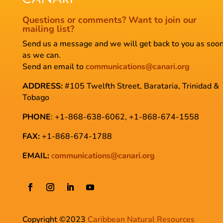
Questions or comments?
Want to join our
mailing list?
Send us a message and we will get back to you as soo
as we can.
Send an email to
communications@canari.org
ADDRESS:
#105 Twelfth Street, Barataria, Trinidad &
Tobago
PHONE
: +1-868-638-6062, +1-868-674-1558
FAX:
+1-868-674-1788
EMAIL:
c
ommunications@canari.org
Copyright ©2023
Caribbean Natural Resources