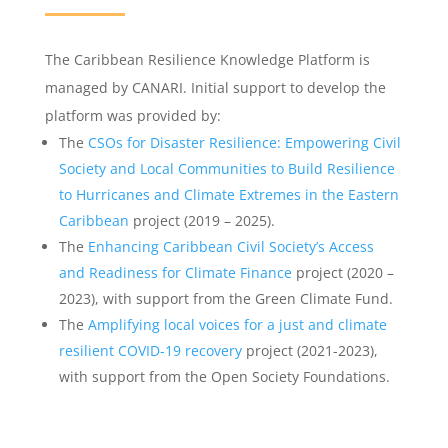
The Caribbean Resilience Knowledge Platform is
managed by CANARI. Initial support to develop the
platform was provided by:
The
CSOs for Disaster Resilience: Empowering Civil
Society and Local Communities to Build Resilience
to Hurricanes and Climate Extremes in the Eastern
Caribbean
project (2019 – 2025).
The
Enhancing Caribbean Civil Society’s Access
and Readiness for Climate Finance
project (2020 –
2023), with support from the Green Climate Fund.
The
Amplifying local voices for a just and climate
resilient COVID-19 recovery
project (2021-2023),
with support from the Open Society Foundations.