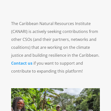
The Caribbean Natural Resources Institute
(CANARI) is actively seeking contributions from
other CSOs (and their partners, networks and
coalitions) that are working on the climate
justice and building resilience in the Caribbean.
Contact us
if you want to support and
contribute to expanding this platform!