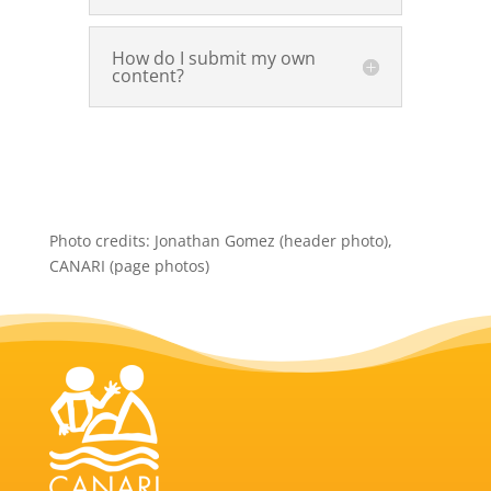
How do I submit my own
content?
Photo credits: Jonathan Gomez (header photo),
CANARI (page photos)