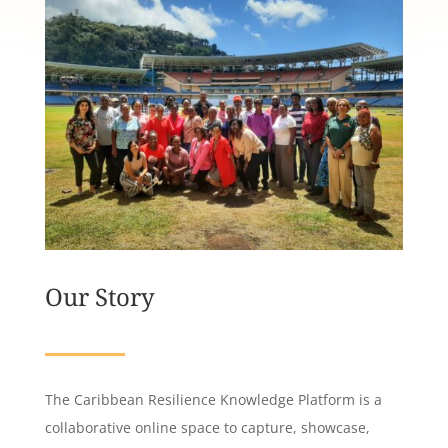
Our Story
The Caribbean Resilience Knowledge Platform is a
collaborative online space to capture, showcase,