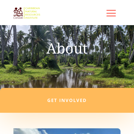
About
GET INVOLVED