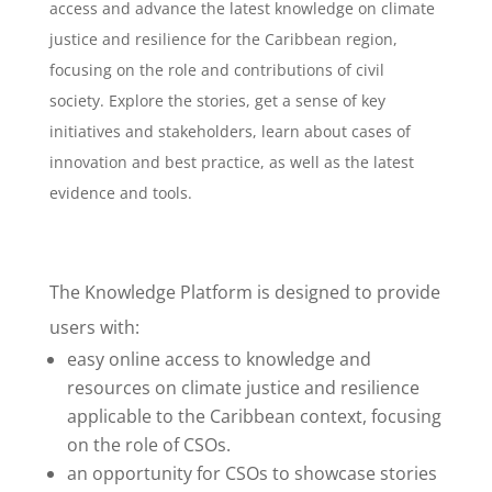
access and advance the latest knowledge on climate
justice and resilience for the Caribbean region,
focusing on the role and contributions of civil
society. Explore the stories, get a sense of key
initiatives and stakeholders, learn about cases of
innovation and best practice, as well as the latest
evidence and tools.
The Knowledge Platform is designed to provide
users with:
easy online access to knowledge and
resources on climate justice and resilience
applicable to the Caribbean context, focusing
on the role of CSOs.
an opportunity for CSOs to showcase stories