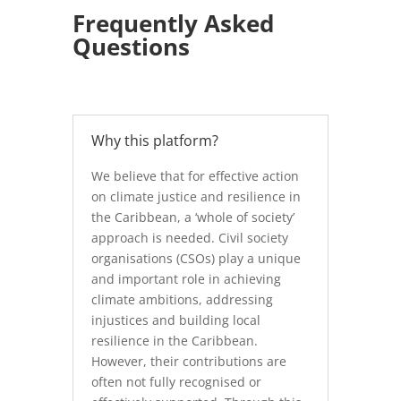
Frequently Asked
Questions
Why this platform?
We believe that for effective action
on climate justice and resilience in
the Caribbean, a ‘whole of society’
approach is needed. Civil society
organisations (CSOs) play a unique
and important role in achieving
climate ambitions, addressing
injustices and building local
resilience in the Caribbean.
However, their contributions are
often not fully recognised or