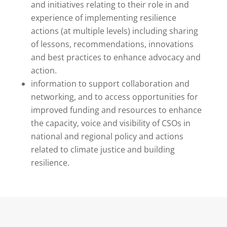
and initiatives relating to their role in and
experience of implementing resilience
actions (at multiple levels) including sharing
of lessons, recommendations, innovations
and best practices to enhance advocacy and
action.
information to support collaboration and
networking, and to access opportunities for
improved funding and resources to enhance
the capacity, voice and visibility of CSOs in
national and regional policy and actions
related to climate justice and building
resilience.