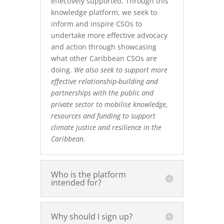
effectively supported. Through this
knowledge platform, we seek to
inform and inspire CSOs to
undertake more effective advocacy
and action through showcasing
what other Caribbean CSOs are
doing.
We also seek to support more
effective relationship-building and
partnerships with the public and
private sector to mobilise knowledge,
resources and funding to support
climate justice and resilience in the
Caribbean.
Who is the platform
intended for?
Why should I sign up?