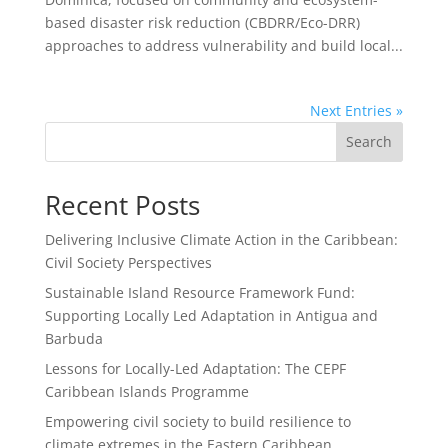
based disaster risk reduction (CBDRR/Eco-DRR)
approaches to address vulnerability and build local...
Next Entries »
Search
Recent Posts
Delivering Inclusive Climate Action in the Caribbean:
Civil Society Perspectives
Sustainable Island Resource Framework Fund:
Supporting Locally Led Adaptation in Antigua and
Barbuda
Lessons for Locally-Led Adaptation: The CEPF
Caribbean Islands Programme
Empowering civil society to build resilience to
climate extremes in the Eastern Caribbean