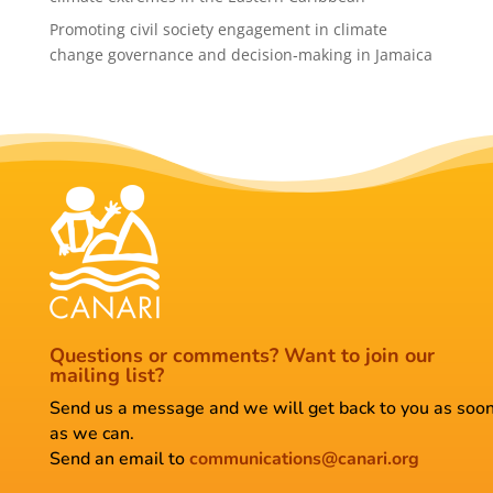
Promoting civil society engagement in climate
change governance and decision‑making in Jamaica
Questions or comments?
Want to join our
mailing list?
Send us a message and we will get back to you as soo
as we can.
Send an email to
communications@canari.org