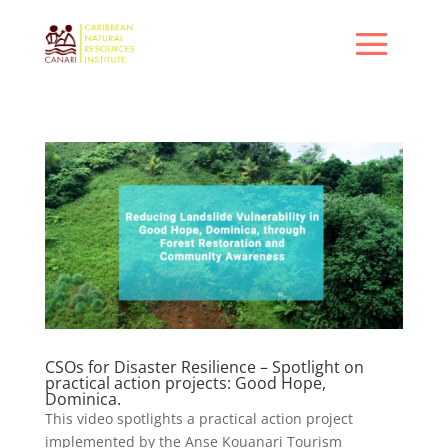
CSOs for Disaster Resilience – Spotlight on
practical action projects: Good Hope,
Dominica.
This video spotlights a practical action project
implemented by the Anse Kouanari Tourism