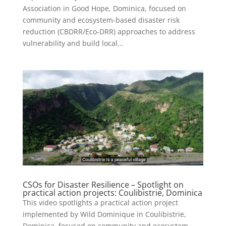
Association in Good Hope, Dominica, focused on
community and ecosystem-based disaster risk
reduction (CBDRR/Eco-DRR) approaches to address
vulnerability and build local...
CSOs for Disaster Resilience – Spotlight on
practical action projects: Coulibistrie, Dominica
This video spotlights a practical action project
implemented by Wild Dominique in Coulibistrie,
Dominica, focused on community and ecosystem-